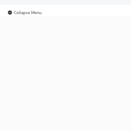
Collapse Menu