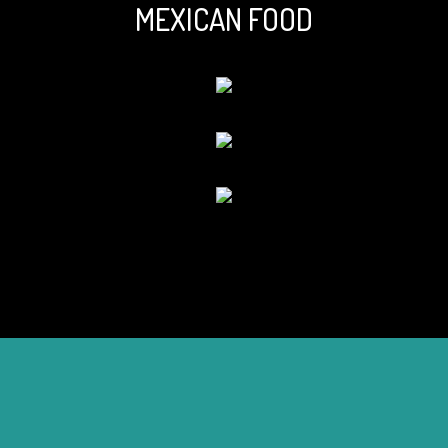
MEXICAN FOOD
Tell us abou